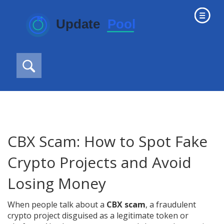
CBX Scam: How to Spot Fake
Crypto Projects and Avoid
Losing Money
When people talk about a
CBX scam
,
a fraudulent
crypto project disguised as a legitimate token or