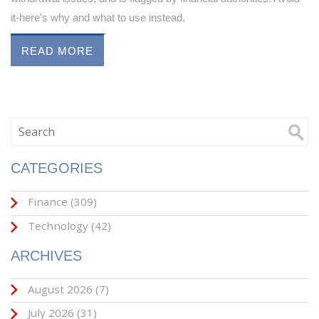
it-here's why and what to use instead.
READ MORE
CATEGORIES
Finance
(309)
Technology
(42)
ARCHIVES
August 2026
(7)
July 2026
(31)