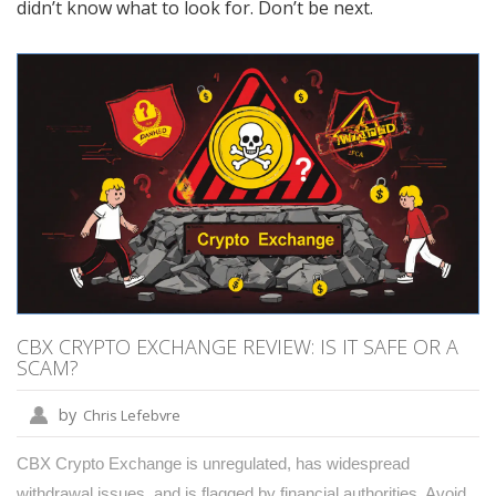
didn’t know what to look for. Don’t be next.
CBX CRYPTO EXCHANGE REVIEW: IS IT SAFE OR A
SCAM?
by
Chris Lefebvre
CBX Crypto Exchange is unregulated, has widespread
withdrawal issues, and is flagged by financial authorities. Avoid