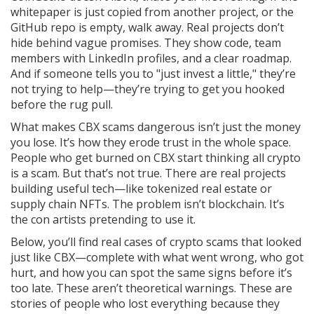
whitepaper is just copied from another project, or the
GitHub repo is empty, walk away. Real projects don’t
hide behind vague promises. They show code, team
members with LinkedIn profiles, and a clear roadmap.
And if someone tells you to "just invest a little," they’re
not trying to help—they’re trying to get you hooked
before the rug pull.
What makes CBX scams dangerous isn’t just the money
you lose. It’s how they erode trust in the whole space.
People who get burned on CBX start thinking all crypto
is a scam. But that’s not true. There are real projects
building useful tech—like tokenized real estate or
supply chain NFTs. The problem isn’t blockchain. It’s
the con artists pretending to use it.
Below, you’ll find real cases of crypto scams that looked
just like CBX—complete with what went wrong, who got
hurt, and how you can spot the same signs before it’s
too late. These aren’t theoretical warnings. These are
stories of people who lost everything because they