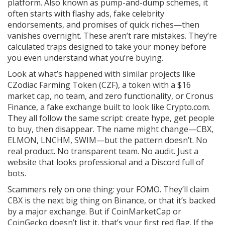
platform
. Also known as
pump-and-dump schemes
, it
often starts with flashy ads, fake celebrity
endorsements, and promises of quick riches—then
vanishes overnight.
These aren’t rare mistakes. They’re
calculated traps designed to take your money before
you even understand what you’re buying.
Look at what’s happened with similar projects like
CZodiac Farming Token (CZF)
,
a token with a $16
market cap, no team, and zero functionality
, or
Cronus
Finance
,
a fake exchange built to look like Crypto.com
.
They all follow the same script: create hype, get people
to buy, then disappear. The name might change—CBX,
ELMON, LNCHM, SWIM—but the pattern doesn’t. No
real product. No transparent team. No audit. Just a
website that looks professional and a Discord full of
bots.
Scammers rely on one thing: your FOMO. They’ll claim
CBX is the next big thing on Binance, or that it’s backed
by a major exchange. But if CoinMarketCap or
CoinGecko doesn’t list it, that’s your first red flag. If the