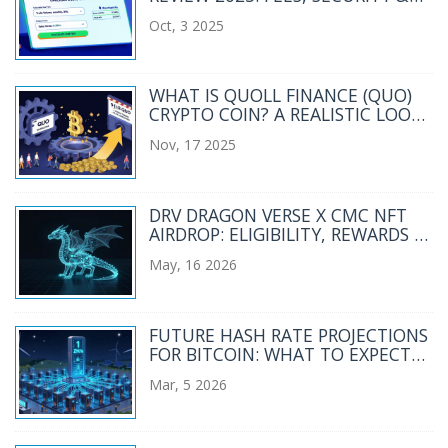
FEATURES
Oct, 3 2025
WHAT IS QUOLL FINANCE (QUO)
CRYPTO COIN? A REALISTIC LOOK
AT THE PROJECT TODAY
Nov, 17 2025
DRV DRAGON VERSE X CMC NFT
AIRDROP: ELIGIBILITY, REWARDS &
HOW TO CLAIM
May, 16 2026
FUTURE HASH RATE PROJECTIONS
FOR BITCOIN: WHAT TO EXPECT
BY 2030
Mar, 5 2026