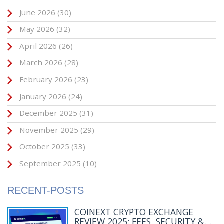
June 2026
(30)
May 2026
(32)
April 2026
(26)
March 2026
(28)
February 2026
(23)
January 2026
(24)
December 2025
(31)
November 2025
(29)
October 2025
(33)
September 2025
(10)
RECENT-POSTS
COINEXT CRYPTO EXCHANGE
REVIEW 2025: FEES, SECURITY &