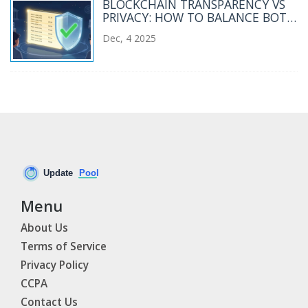
BLOCKCHAIN TRANSPARENCY VS
PRIVACY: HOW TO BALANCE BOTH
WITHOUT SACRIFICING TRUST
Dec, 4 2025
Menu
About Us
Terms of Service
Privacy Policy
CCPA
Contact Us